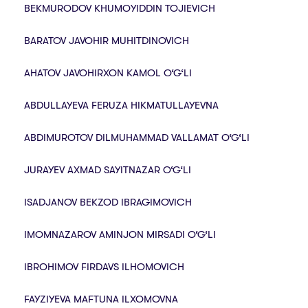
BEKMURODOV KHUMOYIDDIN TOJIEVICH
BARATOV JAVOHIR MUHITDINOVICH
AHATOV JAVOHIRXON KAMOL O‘G‘LI
ABDULLAYEVA FERUZA HIKMATULLAYEVNA
ABDIMUROTOV DILMUHAMMAD VALLAMAT O‘G‘LI
JURAYEV AXMAD SAYITNAZAR O‘G‘LI
ISADJANOV BEKZOD IBRAGIMOVICH
IMOMNAZAROV AMINJON MIRSADI O‘G‘LI
IBROHIMOV FIRDAVS ILHOMOVICH
FAYZIYEVA MAFTUNA ILXOMOVNA