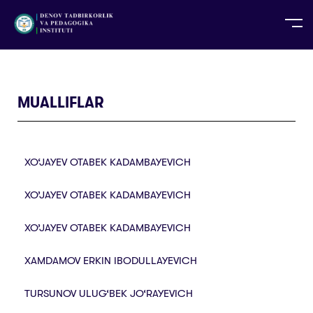
UZ
EN
RU
PS
ZH-CN
DE
HI
ID
TG
TR
MUALLIFLAR
XO‘JAYEV OTABEK KADAMBAYEVICH
XO’JAYEV OTABEK KADAMBAYEVICH
XO’JAYEV OTABEK KADAMBAYEVICH
XAMDAMOV ERKIN IBODULLAYEVICH
TURSUNOV ULUG‘BEK JO‘RAYEVICH