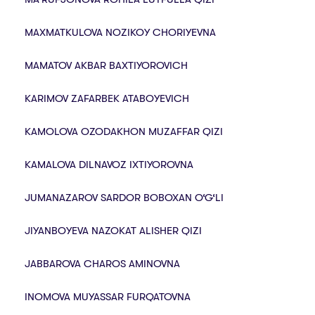
MAXMATKULOVA NOZIKOY CHORIYEVNA
MAMATOV AKBAR BAXTIYOROVICH
KARIMOV ZAFARBEK ATABOYEVICH
KAMOLOVA OZODAKHON MUZAFFAR QIZI
KAMALOVA DILNAVOZ IXTIYOROVNA
JUMANAZAROV SARDOR BOBOXAN O‘G‘LI
JIYANBOYEVA NAZOKAT ALISHER QIZI
JABBAROVA CHAROS AMINOVNA
INOMOVA MUYASSAR FURQATOVNA