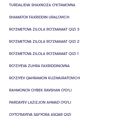
TURDALIEVA SHAXNOZA O‘KTAMOVNA
SHAMATOV FAXRIDDIN URALOVICH
RO‘ZMETOVA ZILOLA RO‘ZMAMAT QIZI 3
RO‘ZMETOVA ZILOLA RO‘ZMAMAT QIZI 2
RO‘ZMETOVA ZILOLA RO‘ZMAMAT QIZI 1
RO‘ZIYEVA ZUHRA FAXRIDDINOVNA
RO‘ZIYEV QAHRAMON KUZIMURATOVICH
RAHMONOV OYBEK RAVSHAN O‘G‘LI
PARDAYEV LAZIZJON AHMAD O‘G‘LI
OYTO‘RAYEVA SAYYORA ASQAR QIZI