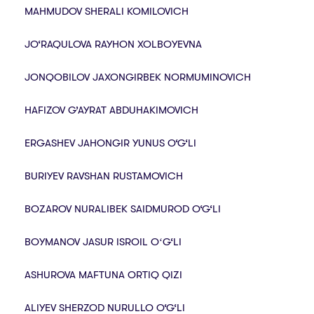
MAHMUDOV SHERALI KOMILOVICH
JO‘RAQULOVA RAYHON XOLBOYEVNA
JONQOBILOV JAXONGIRBEK NORMUMINOVICH
HAFIZOV G’AYRAT ABDUHAKIMOVICH
ERGASHEV JAHONGIR YUNUS O‘G‘LI
BURIYEV RAVSHAN RUSTAMOVICH
BOZAROV NURALIBEK SAIDMUROD O‘G‘LI
BOYMANOV JASUR ISROIL OʻG‘LI
ASHUROVA MAFTUNA ORTIQ QIZI
ALIYEV SHERZOD NURULLO O‘G‘LI