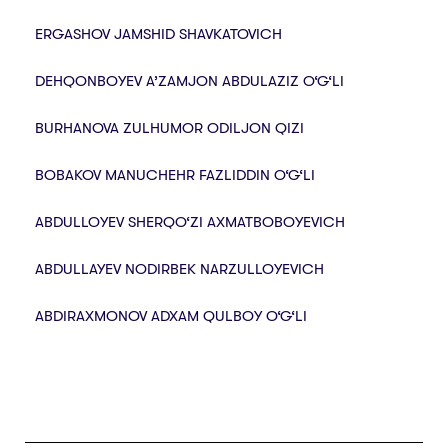
ERGASHOV JAMSHID SHAVKATOVICH
DEHQONBOYEV A’ZAMJON ABDULAZIZ O‘G‘LI
BURHANOVA ZULHUMOR ODILJON QIZI
BOBAKOV MANUCHEHR FAZLIDDIN O‘G‘LI
ABDULLOYEV SHERQO‘ZI AXMATBOBOYEVICH
ABDULLAYEV NODIRBEK NARZULLOYEVICH
ABDIRAXMONOV ADXAM QULBOY O‘G‘LI