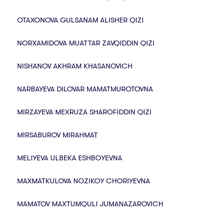
OTAXONOVA GULSANAM ALISHER QIZI
NORXAMIDOVA MUATTAR ZAVQIDDIN QIZI
NISHANOV AKHRAM KHASANOVICH
NARBAYEVA DILOVAR MAMATMUROTOVNA
MIRZAYEVA MEXRUZA SHAROFIDDIN QIZI
MIRSABUROV MIRAHMAT
MELIYEVA ULBEKA ESHBOYEVNA
MAXMATKULOVA NOZIKOY CHORIYEVNA
MAMATOV MAXTUMQULI JUMANAZAROVICH