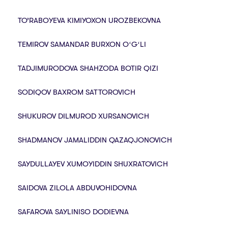
TO’RABOYEVA KIMIYOXON UROZBEKOVNA
TEMIROV SAMANDAR BURXON OʻGʻLI
TADJIMURODOVA SHAHZODA BOTIR QIZI
SODIQOV BAXROM SATTOROVICH
SHUKUROV DILMUROD XURSANOVICH
SHADMANOV JAMALIDDIN QAZAQJONOVICH
SAYDULLAYEV XUMOYIDDIN SHUXRATOVICH
SAIDOVA ZILOLA ABDUVOHIDOVNA
SAFAROVA SAYLINISO DODIEVNA