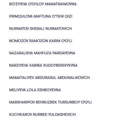
RO‘ZIYEVA O‘G‘ILOY MAMATRAIMOVNA
PRIMQULOVA MAFTUNA O‘TKIR QIZI
NURMATOV SHERALI NURMATOVICH
NOMOZOV RAMOZON KARIM O‘G‘LI
NAZARALIEVA MAHFUZA PARDAYEVNA
NARZIYEVA XABIBA XUDOYBERDIYEVNA
MАMАTАLIYEV ABDURASUL ABDUMALIKOVICH
MELIYEVA LOLA ESHBOYEVNA
MARSHARIPOV BEHRUZBEK TURSUNBOY O‘G‘LI
KUCHKAROV NURBEK YULDASHEVICH