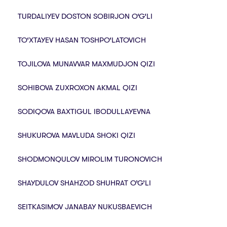
TURDALIYEV DOSTON SOBIRJON O‘G‘LI
TO‘XTAYEV HASAN TOSHPO‘LATOVICH
TOJILOVA MUNAVVAR MAXMUDJON QIZI
SOHIBOVA ZUXROXON AKMAL QIZI
SODIQOVA BAXTIGUL IBODULLAYEVNA
SHUKUROVA MAVLUDA SHOKI QIZI
SHODMONQULOV MIROLIM TURONOVICH
SHAYDULOV SHAHZOD SHUHRAT O’G’LI
SEITKASIMOV JANABAY NUKUSBAEVICH