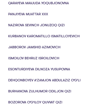
QARAYEVA MAVJUDA YOQUBJONOVNA
PANJIYEVA MUATTAR XXX
NAZIROVA SEVINCH JONUZOQ QIZI
KURBANОV KARОMATILLО ISMATILLОYEVICH
JABBOROV JAMSHID AZIMOVICH
ISMOILOV BEHRUZ ISROILOVICH
ESONTURDIYEVA DILNOZA YUSUPOVNA
DEHQONBOYEV A’ZAMJON ABDULAZIZ O‘G‘LI
BURHANOVA ZULHUMOR ODILJON QIZI
BOZOROVA O‘G‘ILOY QUVVAT QIZI