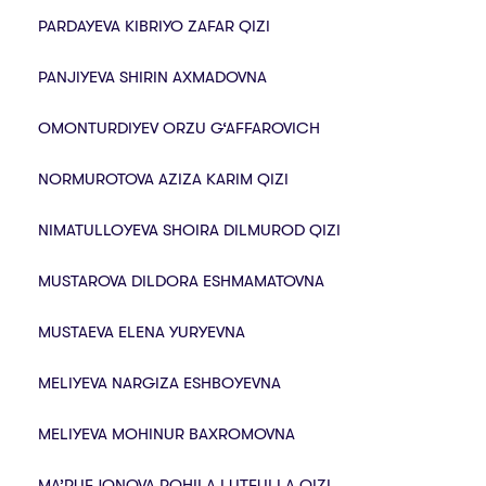
PARDAYEVA KIBRIYO ZAFAR QIZI
PANJIYEVA SHIRIN AXMADOVNA
OMONTURDIYEV ORZU G‘AFFAROVICH
NORMUROTOVA AZIZA KARIM QIZI
NIMATULLOYEVA SHOIRA DILMUROD QIZI
MUSTAROVA DILDORA ESHMAMATOVNA
MUSTAEVA ELENA YURYEVNA
MELIYEVA NARGIZA ESHBOYEVNA
MELIYEVA MOHINUR BAXROMOVNA
MA’RUFJONOVA ROHILA LUTFULLA QIZI