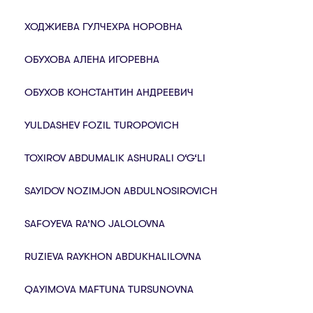
ХОДЖИЕВА ГУЛЧЕХРА НОРОВНА
ОБУХОВА АЛЕНА ИГОРЕВНА
ОБУХОВ КОНСТАНТИН АНДРЕЕВИЧ
YULDASHEV FOZIL TUROPOVICH
TOXIROV ABDUMALIK ASHURALI O‘G‘LI
SAYIDOV NOZIMJON ABDULNOSIROVICH
SAFOYEVA RA’NO JALOLOVNA
RUZIEVA RAYKHON ABDUKHALILOVNA
QАYIMОVА MАFTUNА TURSUNОVNА