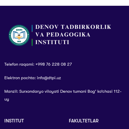
Telefon raqami: +998 76 228 08 27
Elektron pochta: info@dtpi.uz
Manzil: Surxondaryo viloyati Denov tumani Bog’ ko’chasi 112-
uy
INSTITUT
FAKULTETLAR