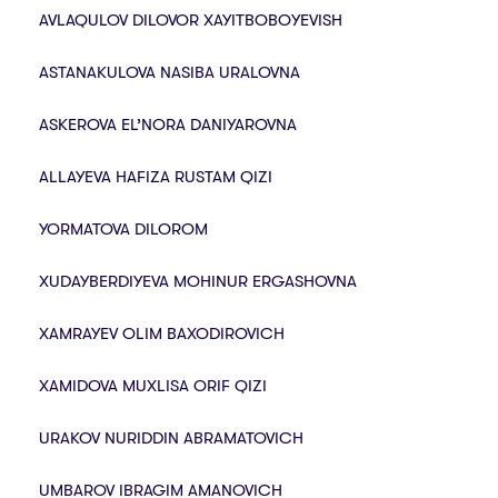
AVLAQULOV DILOVOR XAYITBOBOYEVISH
ASTANAKULOVA NASIBA URALOVNA
ASKEROVA EL’NORA DANIYAROVNA
ALLAYEVA HAFIZA RUSTAM QIZI
YORMATOVA DILOROM
XUDAYBERDIYEVA MOHINUR ERGASHOVNA
XAMRAYEV OLIM BAXODIROVICH
XAMIDOVA MUXLISA ORIF QIZI
URAKOV NURIDDIN ABRAMATOVICH
UMBAROV IBRAGIM AMANOVICH