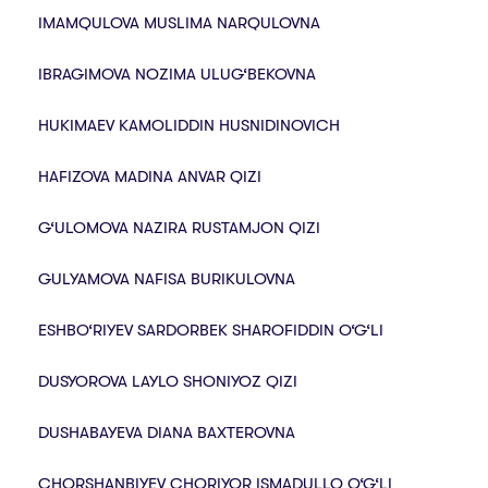
IMAMQULOVA MUSLIMA NARQULOVNA
IBRAGIMOVA NOZIMA ULUG‘BEKOVNA
HUKIMAEV KAMOLIDDIN HUSNIDINOVICH
HAFIZOVA MADINA ANVAR QIZI
G‘ULOMOVA NAZIRA RUSTAMJON QIZI
GULYAMOVA NAFISA BURIKULOVNA
ESHBO‘RIYEV SARDORBEK SHAROFIDDIN O‘G‘LI
DUSYOROVA LAYLO SHONIYOZ QIZI
DUSHABAYEVA DIANA BAXTEROVNA
CHORSHANBIYEV CHORIYOR ISMADULLO O‘G‘LI