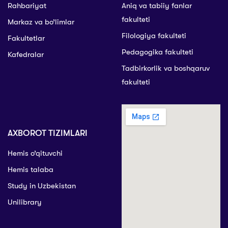
Rahbariyat
Aniq va tabiiy fanlar
fakulteti
Markaz va bo’limlar
Filologiya fakulteti
Fakultetlar
Pedagogika fakulteti
Kafedralar
Tadbirkorlik va boshqaruv
fakulteti
AXBOROT TIZIMLARI
Hemis o’qituvchi
Hemis talaba
Study in Uzbekistan
Unilibrary