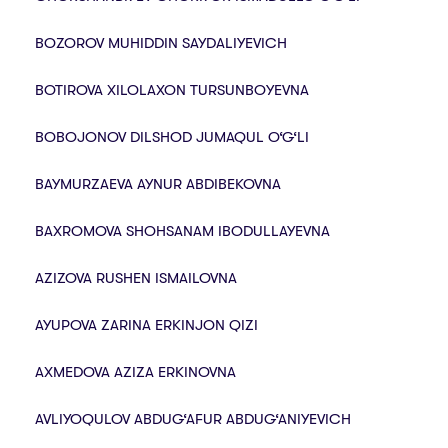
BOZOROV MUHIDDIN SAYDALIYEVICH
BOTIROVA XILOLAXON TURSUNBOYEVNA
BOBOJONOV DILSHOD JUMAQUL O‘G‘LI
BAYMURZAEVA AYNUR ABDIBEKOVNA
BAXROMOVA SHOHSANAM IBODULLAYEVNA
AZIZOVA RUSHEN ISMAILOVNA
AYUPOVA ZARINA ERKINJON QIZI
AXMEDOVA AZIZA ERKINOVNA
AVLIYOQULOV ABDUG‘AFUR ABDUG‘ANIYEVICH