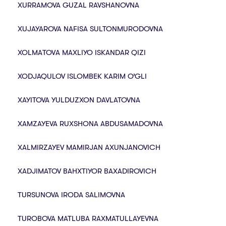
XURRAMOVA GUZAL RAVSHANOVNA
XUJAYAROVA NAFISA SULTONMURODOVNA
XOLMАTOVА MAXLIYO ISKANDAR QIZI
XODJAQULOV ISLOMBEK KARIM O’GLI
XAYITOVA YULDUZXON DAVLATOVNA
XAMZAYEVA RUXSHONA ABDUSAMADOVNA
XALMIRZAYEV MAMIRJAN AXUNJANOVICH
XADJIMATOV BAHXTIYOR BAXADIROVICH
TURSUNOVA IRODA SALIMOVNA
TUROBOVA MATLUBA RAXMATULLAYEVNA