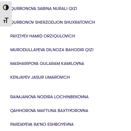
QURBONOVA SABINA NURALI QIZI
Toggle High Contrast
Toggle Font size
QURBONOV SHERZODJON SHUXRATOVICH
PAYZIYEV HAMID ORZIQULOVICH
MURODULLAYEVA DILNOZA BAHODIR QIZI
MASHARIPOVA GULARAM KAMILOVNA
KENJAYEV JASUR UMAROVICH
RAIMJANOVA NODIRA LOCHINBEKOVNA
QAHHOROVA MAFTUNA BAXTIYOROVNA
PARDAYEVA RA’NO ESHBOYEVNA