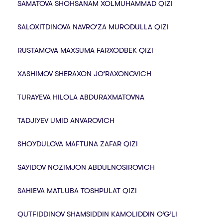
SAMATOVA SHOHSANAM XOLMUHAMMAD QIZI
SALOXITDINOVA NAVRO‘ZA MURODULLA QIZI
RUSTAMOVA MAXSUMA FARXODBEK QIZI
XASHIMOV SHERAXON JO‘RAXONOVICH
TURAYEVA HILOLA ABDURAXMATOVNA
TADJIYEV UMID ANVAROVICH
SHOYDULOVA MAFTUNA ZAFAR QIZI
SAYIDOV NOZIMJON ABDULNOSIROVICH
SAHIEVA MATLUBA TOSHPULAT QIZI
QUTFIDDINOV SHAMSIDDIN KAMOLIDDIN O‘G‘LI