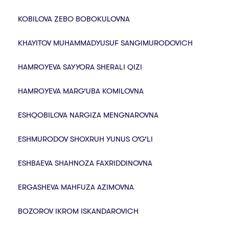
KOBILOVA ZEBO BOBOKULOVNA
KHAYITOV MUHAMMADYUSUF SANGIMURODOVICH
HAMROYEVA SAYYORA SHERALI QIZI
HAMROYEVA MARG‘UBA KOMILOVNA
ESHQOBILOVA NARGIZA MENGNAROVNA
ESHMURODOV SHOXRUH YUNUS O‘G‘LI
ESHBAEVA SHAHNOZA FAXRIDDINOVNA
ERGASHEVA MAHFUZA AZIMOVNA
BOZOROV IKROM ISKANDAROVICH