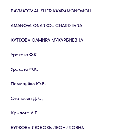
BAYMATOV ALISHER KAXRAMONOVICH
AMANOVA ONARXOL CHARIYEVNA
ХАТКОВА САМИРА МУХАРБИЕВНА
Уракова Ф.К
Уракова Ф.К.
Помилуйко Ю.В.
Оганесян Д.К.,
Крылова А.Е
БУРКОВА ЛЮБОВЬ ЛЕОНИДОВНА