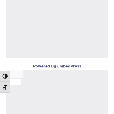
Powered By EmbedPress
Toggle High Contrast
Toggle Font size