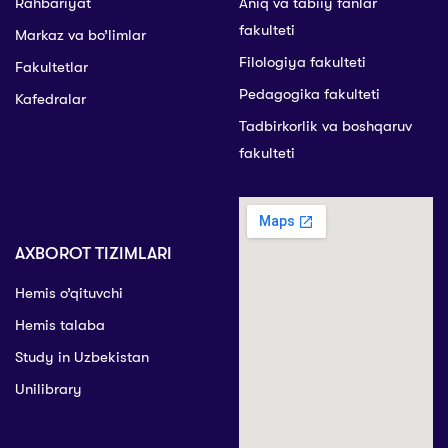
Rahbariyat
Aniq va tabiiy fanlar
fakulteti
Markaz va bo’limlar
Filologiya fakulteti
Fakultetlar
Pedagogika fakulteti
Kafedralar
Tadbirkorlik va boshqaruv
fakulteti
AXBOROT TIZIMLARI
Hemis o’qituvchi
Hemis talaba
Study in Uzbekistan
Unilibrary