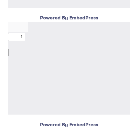
Powered By EmbedPress
Powered By EmbedPress