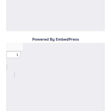
Powered By EmbedPress