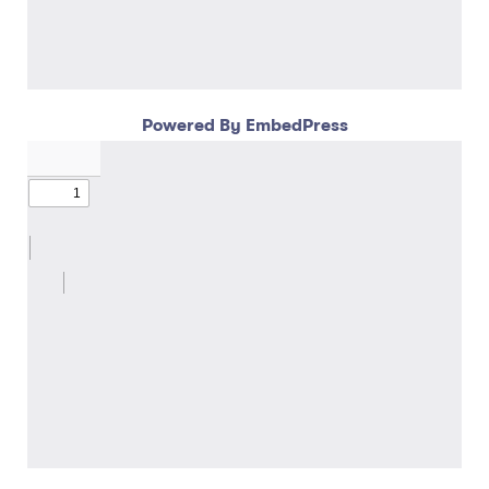
Powered By EmbedPress