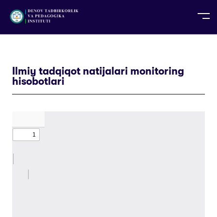
UZ
EN
RU
PS
ZH-CN
DE
HI
ID
TG
TR
Ilmiy tadqiqot natijalari monitoring
hisobotlari