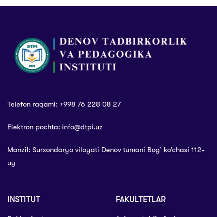
Telefon raqami: +998 76 228 08 27
Elektron pochta: info@dtpi.uz
Manzil: Surxondaryo viloyati Denov tumani Bog’ ko’chasi 112-
uy
INSTITUT
FAKULTETLAR