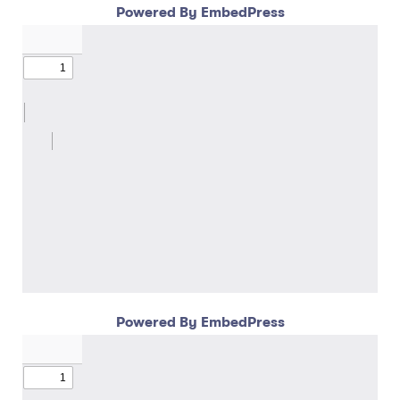
Powered By EmbedPress
Powered By EmbedPress