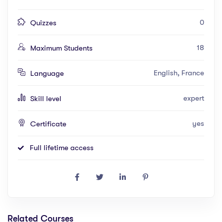
0
Quizzes
18
Maximum Students
English, France
Language
expert
Skill level
yes
Certificate
Full lifetime access
Related Courses