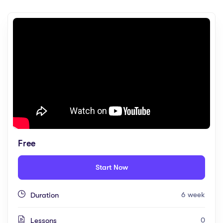
Free
Start Now
6 week
Duration
0
Lessons