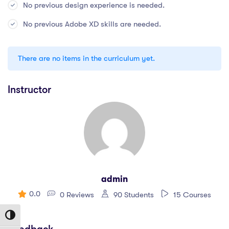
No previous design experience is needed.
No previous Adobe XD skills are needed.
There are no items in the curriculum yet.
Instructor
admin
0.0
0 Reviews
90 Students
15 Courses
Toggle High Contrast