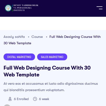
UZ
EN
RU
PS
ZH-CN
DE
HI
ID
TG
TR
Asosiy sahifa
Course
Full Web Designing Course With
30 Web Template
DIGTAL MARKETING
SALES MARKETING
Full Web Designing Course With 30
Web Template
At vero eos et accusamus et iusto odio dignissimos ducimus
qui blanditiis praesentium voluptatum.
6
Enrolled
6 week