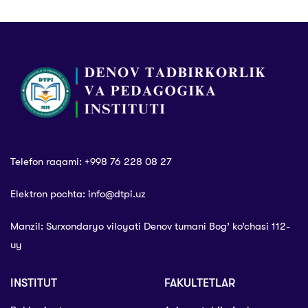
Telefon raqami: +998 76 228 08 27
Elektron pochta: info@dtpi.uz
Manzil: Surxondaryo viloyati Denov tumani Bog’ ko’chasi 112-
uy
INSTITUT
FAKULTETLAR