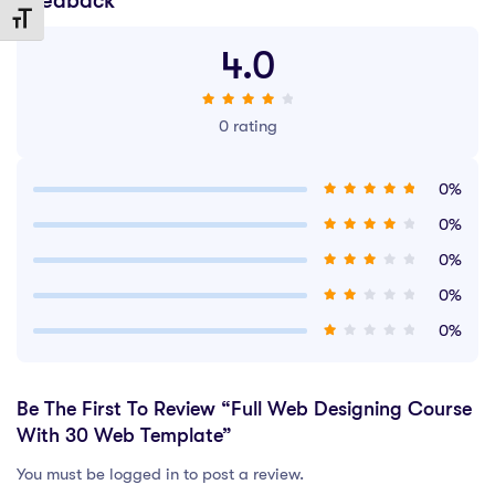
Feedback
Toggle Font size
4.0
0 rating
0%
0%
0%
0%
0%
Be The First To Review “Full Web Designing Course
With 30 Web Template”
You must be logged in to post a review.