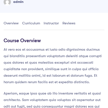
admin
Overview
Curriculum
Instructor
Reviews
Course Overview
At vero eos et accusamus et iusto odio dignissimos ducimus
qui blanditiis praesentium voluptatum deleniti atque corrupti
quos dolores et quas molestias excepturi sint occaecati
cupiditate non provident, similique sunt in culpa qui officia
deserunt mollitia animi, id est laborum et dolorum fuga. Et
harum quidem rerum facilis est et expedita distinctio.
Aperiam, eaque ipsa quae ab illo inventore veritatis et quasi
architecto. Sam voluptatem quia voluptas sit aspernatur aut
odit aut fugit, sed quia consequuntur magni dolores eos qui