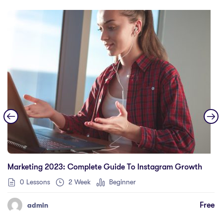
Marketing 2023: Complete Guide To Instagram Growth
0 Lessons
2 Week
Beginner
Free
admin