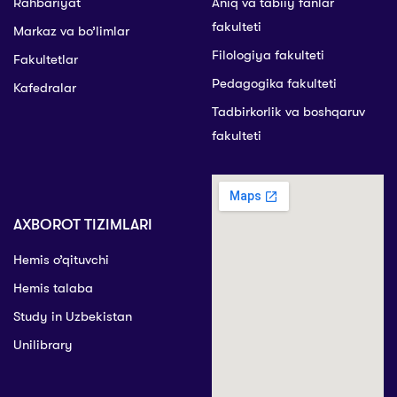
Rahbariyat
Aniq va tabiiy fanlar
fakulteti
Markaz va bo’limlar
Filologiya fakulteti
Fakultetlar
Pedagogika fakulteti
Kafedralar
Tadbirkorlik va boshqaruv
fakulteti
AXBOROT TIZIMLARI
Hemis o’qituvchi
Hemis talaba
Study in Uzbekistan
Unilibrary