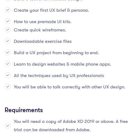
Create your first UX brief & persona.
How to use premade UI kits.
Create quick wireframes.
Downloadable exercise files
Build a UX project from beginning to end.
Learn to design websites & mobile phone apps.
All the techniques used by UX professionals
You will be able to talk correctly with other UX design.
Requirements
You will need a copy of Adobe XD 2019 or above. A free
trial can be downloaded from Adobe.