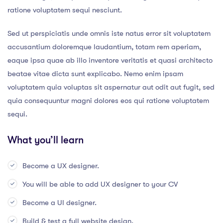
ratione voluptatem sequi nesciunt.
Sed ut perspiciatis unde omnis iste natus error sit voluptatem
accusantium doloremque laudantium, totam rem aperiam,
eaque ipsa quae ab illo inventore veritatis et quasi architecto
beatae vitae dicta sunt explicabo. Nemo enim ipsam
voluptatem quia voluptas sit aspernatur aut odit aut fugit, sed
quia consequuntur magni dolores eos qui ratione voluptatem
sequi.
What you’ll learn
Become a UX designer.
You will be able to add UX designer to your CV
Become a UI designer.
Build & test a full website design.