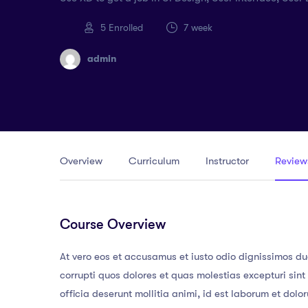
5
Enrolled
7 week
admin
Overview
Curriculum
Instructor
Review
Course Overview
At vero eos et accusamus et iusto odio dignissimos du
corrupti quos dolores et quas molestias excepturi sint
officia deserunt mollitia animi, id est laborum et dol