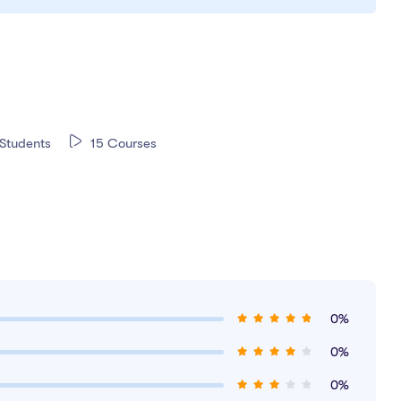
Students
15 Courses
0%
0%
0%