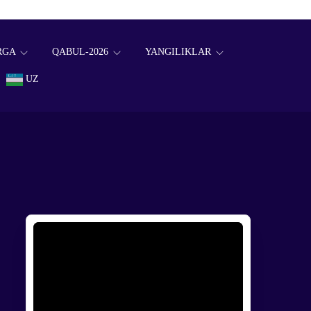
RGA
QABUL-2026
YANGILIKLAR
UZ