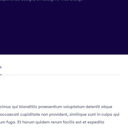
s
cimus qui blanditiis praesentium voluptatum deleniti atque
 occaecati cupiditate non provident, similique sunt in culpa qui
orum fuga. Et harum quidem rerum facilis est et expedita