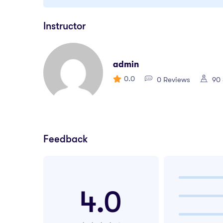
Instructor
admin
0.0
0 Reviews
90 
Feedback
4.0