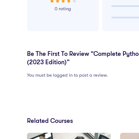
0 rating
Be The First To Review “Complete Pyth
(2023 Edition)”
You must be logged in to post a review.
Related Courses