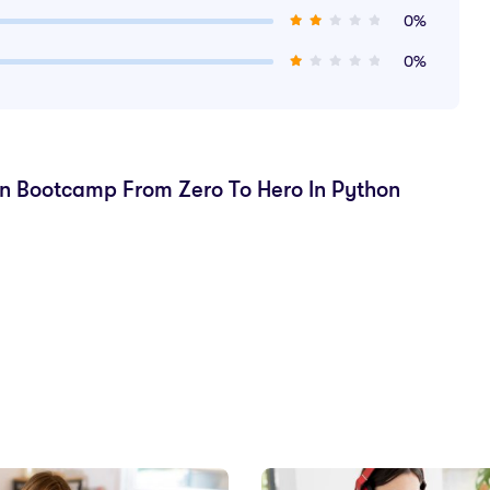
0%
0%
on Bootcamp From Zero To Hero In Python