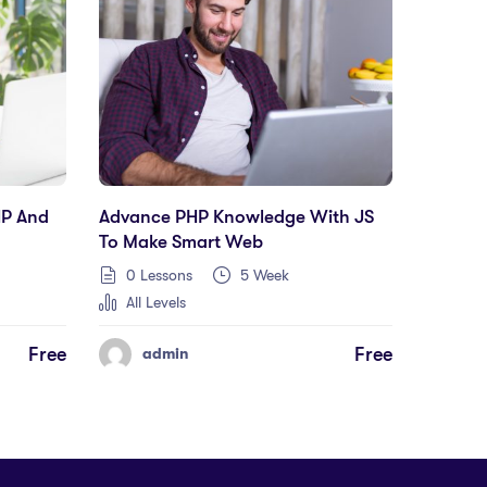
HP And
Advance PHP Knowledge With JS
To Make Smart Web
0 Lessons
5 Week
All Levels
Free
Free
admin