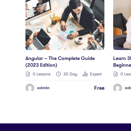
Angular – The Complete Guide
Learn 3
(2023 Edition)
Beginne
0 Lessons
20 Day
Expert
0 Les
Free
admin
ad