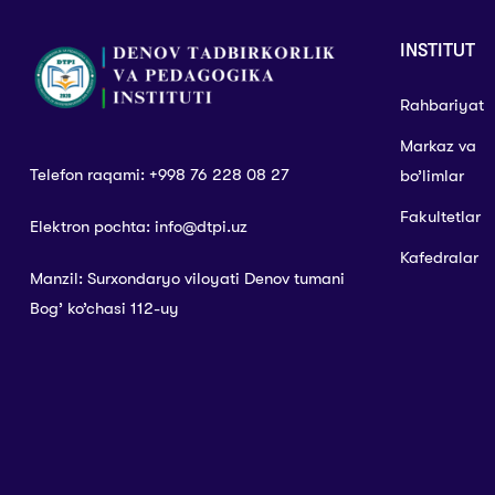
INSTITUT
Rahbariyat
Markaz va
Telefon raqami: +998 76 228 08 27
bo’limlar
Fakultetlar
Elektron pochta: info@dtpi.uz
Kafedralar
Manzil: Surxondaryo viloyati Denov tumani
Bog’ ko’chasi 112-uy