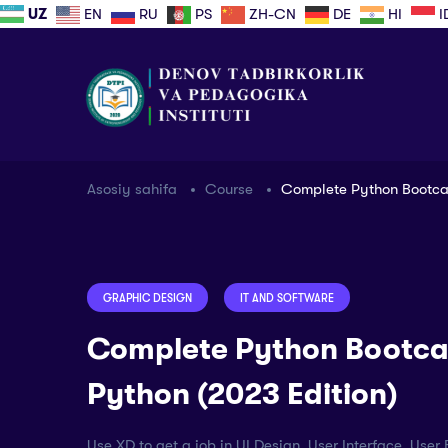
UZ
EN
RU
PS
ZH-CN
DE
HI
I
Asosiy sahifa
Course
Complete Python Bootcam
GRAPHIC DESIGN
IT AND SOFTWARE
Complete Python Bootca
Python (2023 Edition)
Use XD to get a job in UI Design, User Interface, Use