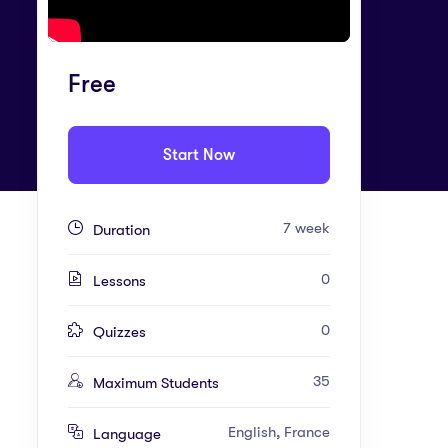
Free
Start Now
7 week
Duration
0
Lessons
0
Quizzes
35
Maximum Students
English, France
Language