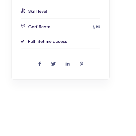
Skill level
yes
Certificate
Full lifetime access