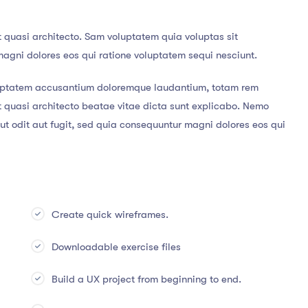
t quasi architecto. Sam voluptatem quia voluptas sit
magni dolores eos qui ratione voluptatem sequi nesciunt.
voluptatem accusantium doloremque laudantium, totam rem
et quasi architecto beatae vitae dicta sunt explicabo. Nemo
t odit aut fugit, sed quia consequuntur magni dolores eos qui
Create quick wireframes.
Downloadable exercise files
Build a UX project from beginning to end.