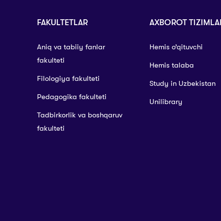
FAKULTETLAR
AXBOROT TIZIMLA
Aniq va tabiiy fanlar
Hemis o’qituvchi
fakulteti
Hemis talaba
Filologiya fakulteti
Study in Uzbekistan
Pedagogika fakulteti
Unilibrary
Tadbirkorlik va boshqaruv
fakulteti