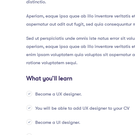
distinctio.
Aperiam, eaque ipsa quae ab illo inventore veritatis e
aspernatur aut odit aut fugit, sed quia consequuntur 
Sed ut perspiciatis unde omnis iste natus error sit 
aperiam, eaque ipsa quae ab illo inventore veritatis 
enim ipsam voluptatem quia voluptas sit aspernatur au
ratione voluptatem sequi.
What you’ll learn
Become a UX designer.
You will be able to add UX designer to your CV
Become a UI designer.