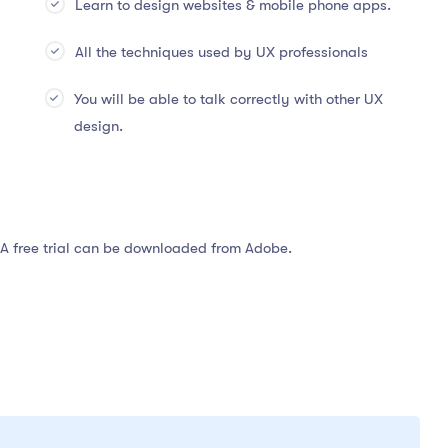
Learn to design websites & mobile phone apps.
All the techniques used by UX professionals
You will be able to talk correctly with other UX
design.
 A free trial can be downloaded from Adobe.