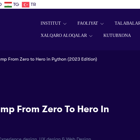
D
TG
TR
INSTITUT
FAOLIYAT
TALABALA
XALQARO ALOQALAR
KUTUBXONA
p From Zero to Hero in Python (2023 Edition)
mp From Zero To Hero In
r Experience design, UX design & Web Design