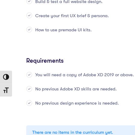
Build & test a full website design.
Create your first UX brief & persona.
How to use premade UI kits.
Requirements
You will need a copy of Adobe XD 2019 or above.
Toggle High Contrast
No previous Adobe XD skills are needed.
Toggle Font size
No previous design experience is needed.
There are no items in the curriculum yet.