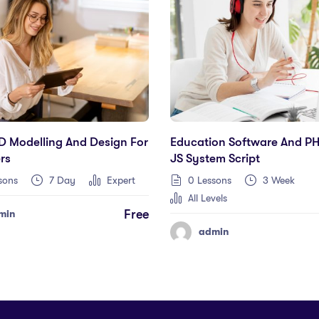
D Modelling And Design For
Education Software And P
rs
JS System Script
sons
7 Day
Expert
0 Lessons
3 Week
All Levels
Free
min
admin