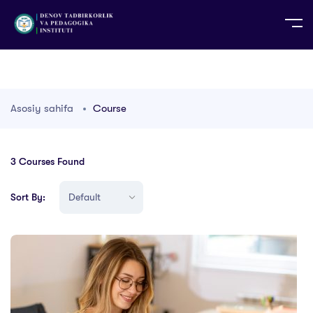
UZ
EN
RU
PS
ZH-CN
DE
HI
ID
TG
TR
Asosiy sahifa
Course
3
Courses Found
Sort By: