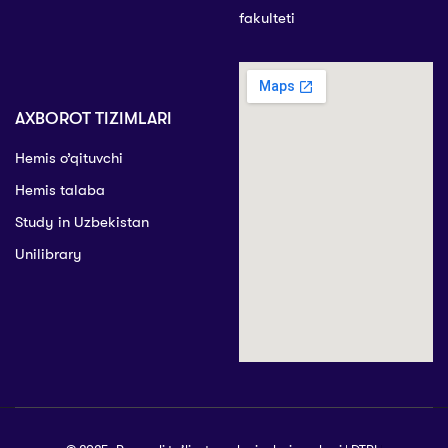
fakulteti
AXBOROT TIZIMLARI
Hemis o’qituvchi
Hemis talaba
Study in Uzbekistan
Unilibrary