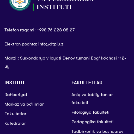
Telefon raqami: +998 76 228 08 27
Elektron pochta: info@dtpi.uz
Manzil: Surxondaryo viloyati Denov tumani Bog’ ko’chasi 112-
uy
INSTITUT
FAKULTETLAR
Rahbariyat
Aniq va tabiiy fanlar
fakulteti
Markaz va bo’limlar
Filologiya fakulteti
Fakultetlar
Pedagogika fakulteti
Kafedralar
Tadbirkorlik va boshqaruv