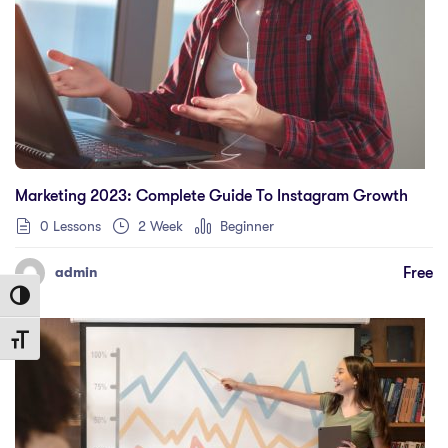
Marketing 2023: Complete Guide To Instagram Growth
0 Lessons
2 Week
Beginner
Free
admin
Toggle High Contrast
Toggle Font size