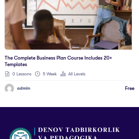
The Complete Business Plan Course Includes 20+
Templates
0 Lessons
5 Week
All Levels
Free
admin