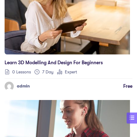
Learn 3D Modelling And Design For Beginners
0 Lessons
7 Day
Expert
Free
admin